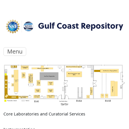
Menu
Core Laboratories and Curatorial Services