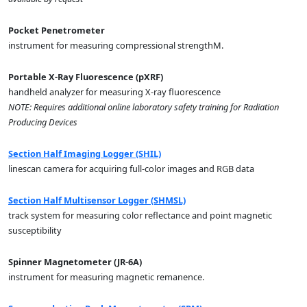
Pocket Penetrometer
instrument for measuring compressional strengthM.
Portable X-Ray Fluorescence (pXRF)
handheld analyzer for measuring X-ray fluorescence
NOTE: Requires additional online laboratory safety training for Radiation
Producing Devices
Section Half Imaging Logger (SHIL)
linescan camera for acquiring full-color images and RGB data
Section Half Multisensor Logger (SHMSL)
track system for measuring color reflectance and point magnetic
susceptibility
Spinner Magnetometer (JR-6A)
instrument for measuring magnetic remanence.