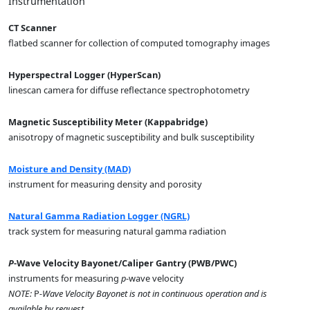
Instrumentation
CT Scanner
flatbed scanner for collection of computed tomography images
Hyperspectral Logger (HyperScan)
linescan camera for diffuse reflectance spectrophotometry
Magnetic Susceptibility Meter (Kappabridge)
anisotropy of magnetic susceptibility and bulk susceptibility
Moisture and Density (MAD)
instrument for measuring density and porosity
Natural Gamma Radiation Logger (NGRL)
track system for measuring natural gamma radiation
P
-Wave Velocity Bayonet/Caliper Gantry (PWB/PWC)
instruments for measuring
p
-wave velocity
NOTE:
P
-Wave Velocity Bayonet is not in continuous operation and is
available by request