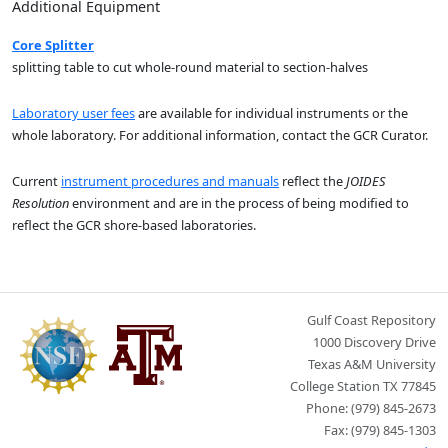
Additional Equipment
Core Splitter
splitting table to cut whole-round material to section-halves
Laboratory user fees
are available for individual instruments or the
whole laboratory. For additional information, contact the GCR Curator.
Current
instrument procedures and manuals
reflect the
JOIDES
Resolution
environment and are in the process of being modified to
reflect the GCR shore-based laboratories.
Gulf Coast Repository
1000 Discovery Drive
Texas A&M University
College Station TX 77845
Phone: (979) 845-2673
Fax: (979) 845-1303