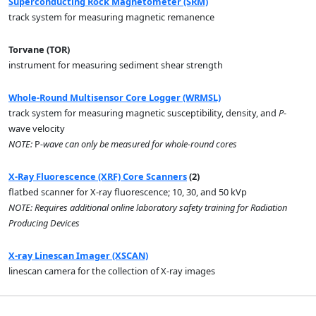
Superconducting Rock Magnetometer (SRM)
track system for measuring magnetic remanence
Torvane (TOR)
instrument for measuring sediment shear strength
Whole-Round Multisensor Core Logger (WRMSL)
track system for measuring magnetic susceptibility, density, and
P
-
wave velocity
NOTE:
P
-wave can only be measured for whole-round cores
X-Ray Fluorescence (XRF) Core Scanners
(2)
flatbed scanner for X-ray fluorescence; 10, 30, and 50 kVp
NOTE: Requires additional online laboratory safety training for Radiation
Producing Devices
X-ray Linescan Imager (XSCAN)
linescan camera for the collection of X-ray images