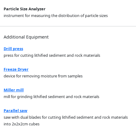
Particle Size Analyzer
instrument for measuring the distribution of particle sizes
Additional Equipment
Drill press
press for cutting lithified sediment and rock materials
Freeze Dryer
device for removing moisture from samples
Miller mill
mill for grinding lithified sediment and rock materials
Parallel saw
saw with dual blades for cutting lithified sediment and rock materials
into 2x2x2cm cubes