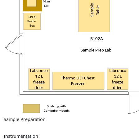
Sample Preparation
Instrumentation