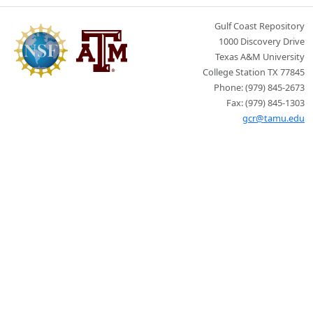
Gulf Coast Repository
1000 Discovery Drive
Texas A&M University
College Station TX 77845
Phone: (979) 845-2673
Fax: (979) 845-1303
gcr@tamu.edu