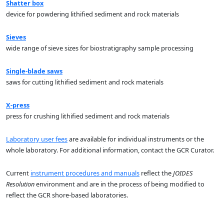
Shatter box
device for powdering lithified sediment and rock materials
Sieves
wide range of sieve sizes for biostratigraphy sample processing
Single-blade saws
saws for cutting lithified sediment and rock materials
X-press
press for crushing lithified sediment and rock materials
Laboratory user fees
are available for individual instruments or the
whole laboratory. For additional information, contact the GCR Curator.
Current
instrument procedures and manuals
reflect the
JOIDES
Resolution
environment and are in the process of being modified to
reflect the GCR shore-based laboratories.