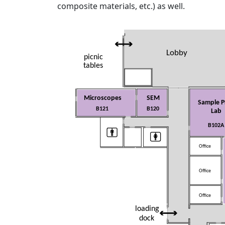
composite materials, etc.) as well.