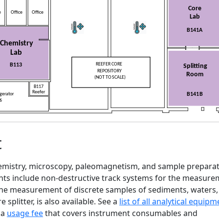
t
chemistry, microscopy, paleomagnetism, and sample prepara
ents include non-destructive track systems for the measur
 the measurement of discrete samples of sediments, waters
splitter, is also available. See a
list of all analytical equipm
 a
usage fee
that covers instrument consumables and