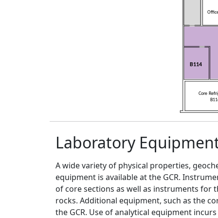
Laboratory Equipmen
A wide variety of physical properties, geo
equipment is available at the GCR. Instrum
of core sections as well as instruments for
rocks. Additional equipment, such as the core 
the GCR. Use of analytical equipment incurs