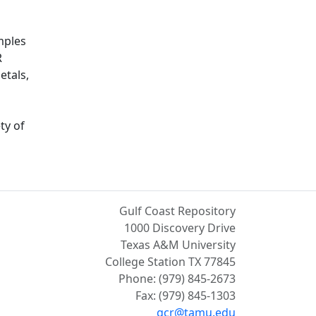
mples
R
etals,
ty of
Gulf Coast Repository
1000 Discovery Drive
Texas A&M University
College Station TX 77845
Phone: (979) 845-2673
Fax: (979) 845-1303
gcr@tamu.edu