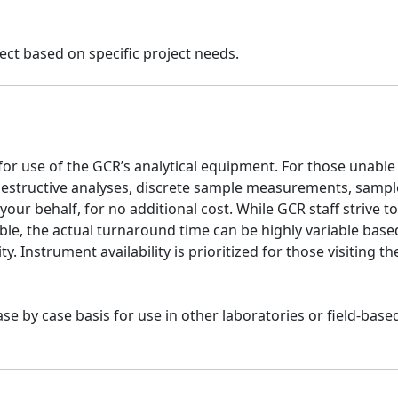
ect based on specific project needs.
 for use of the GCR’s analytical equipment. For those unable
-destructive analyses, discrete sample measurements, sampl
our behalf, for no additional cost. While GCR staff strive to
le, the actual turnaround time can be highly variable base
ity. Instrument availability is prioritized for those visiting t
e by case basis for use in other laboratories or field-base