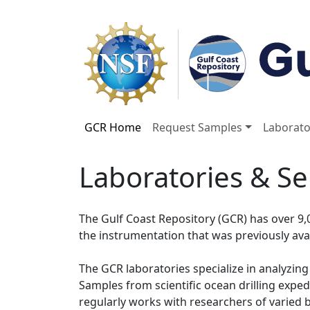
GCR Home
Request Samples
Laborato
Laboratories & Se
The Gulf Coast Repository (GCR) has over 9,
the instrumentation that was previously av
The GCR laboratories specialize in analyzing
Samples from scientific ocean drilling expe
regularly works with researchers of varied 