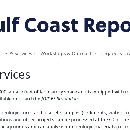
ries & Services
Workshops & Outreach
Legacy Data 
rvices
000 square feet of laboratory space and is equipped with m
ailable onboard the
JOIDES Resolution
.
 geologic cores and discrete samples (sediments, waters, ro
ditions and other projects can be processed at the GCR. Th
backgrounds and can analyze non-geologic materials (i.e. me