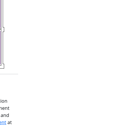
tion
ement
, and
ent
at